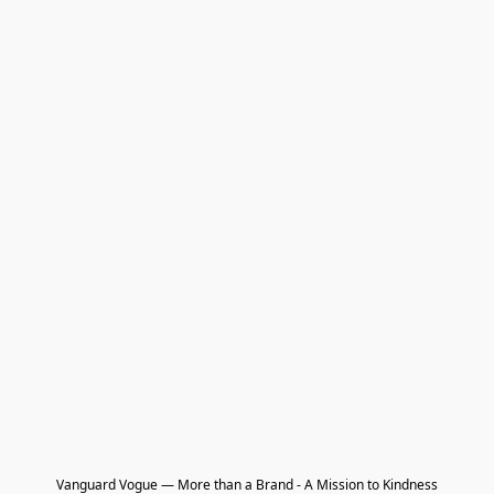
Vanguard Vogue — More than a Brand - A Mission to Kindness
