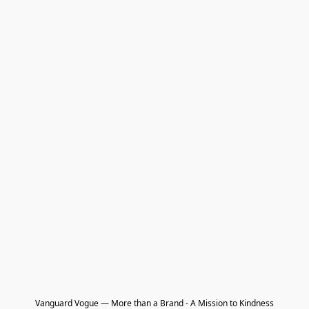
Vanguard Vogue — More than a Brand - A Mission to Kindness
