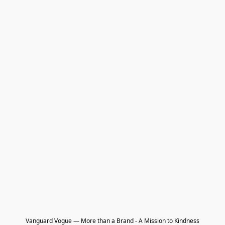
Vanguard Vogue — More than a Brand - A Mission to Kindness
