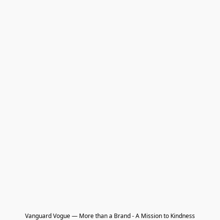
Vanguard Vogue — More than a Brand - A Mission to Kindness
