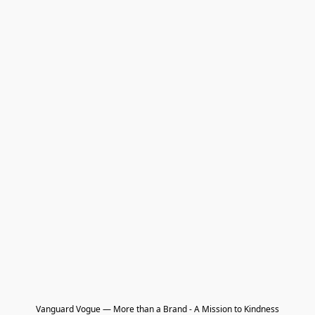
Vanguard Vogue — More than a Brand - A Mission to Kindness
