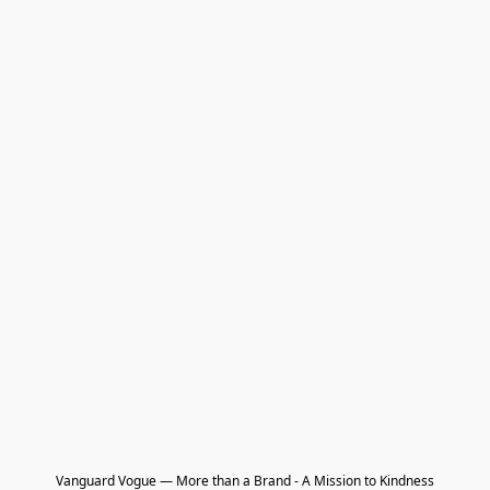
Vanguard Vogue — More than a Brand - A Mission to Kindness
