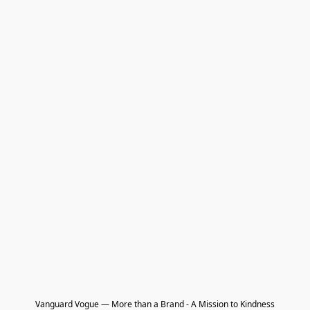
Vanguard Vogue — More than a Brand - A Mission to Kindness
