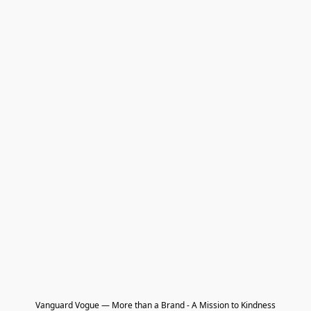
Vanguard Vogue — More than a Brand - A Mission to Kindness
