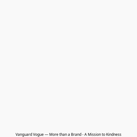
Vanguard Vogue — More than a Brand - A Mission to Kindness
