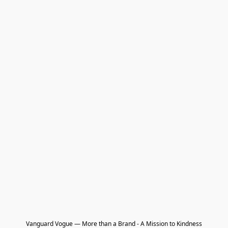
Vanguard Vogue — More than a Brand - A Mission to Kindness
