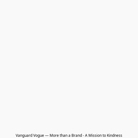
Vanguard Vogue — More than a Brand - A Mission to Kindness
