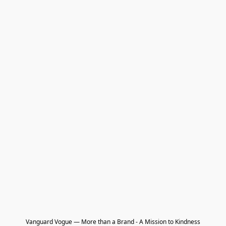
Vanguard Vogue — More than a Brand - A Mission to Kindness
