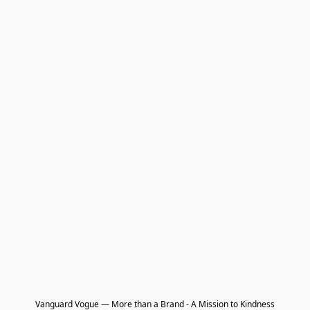
Vanguard Vogue — More than a Brand - A Mission to Kindness
