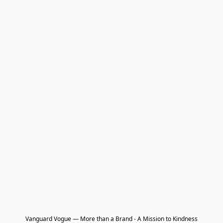
Vanguard Vogue — More than a Brand - A Mission to Kindness
