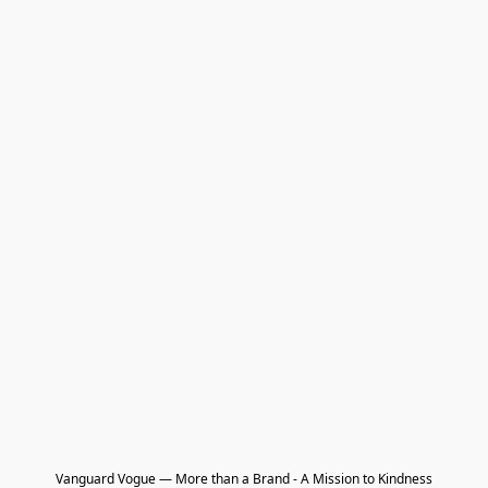
Vanguard Vogue — More than a Brand - A Mission to Kindness
