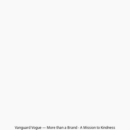
Vanguard Vogue — More than a Brand - A Mission to Kindness
