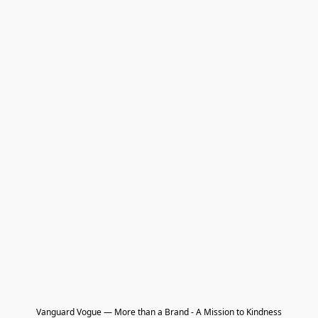
Vanguard Vogue — More than a Brand - A Mission to Kindness
