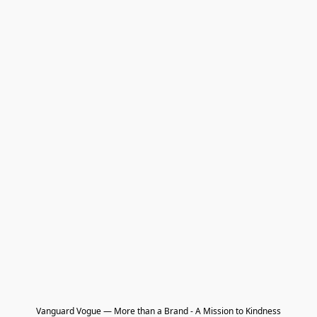
Vanguard Vogue — More than a Brand - A Mission to Kindness
