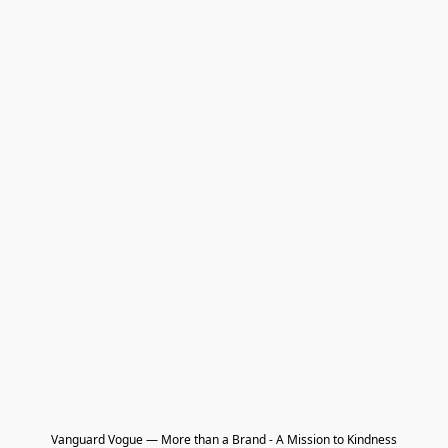
Vanguard Vogue — More than a Brand - A Mission to Kindness
