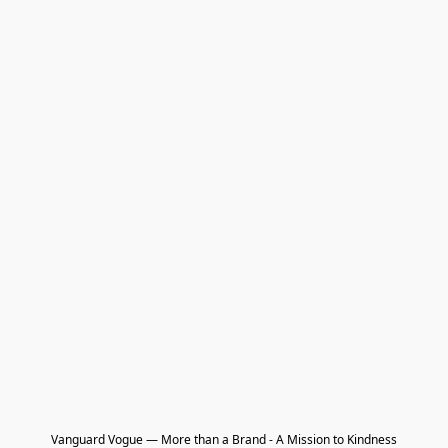
Vanguard Vogue — More than a Brand - A Mission to Kindness
