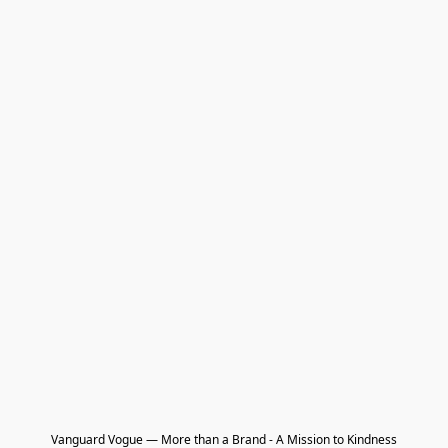
Vanguard Vogue — More than a Brand - A Mission to Kindness
