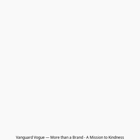
Vanguard Vogue — More than a Brand - A Mission to Kindness
