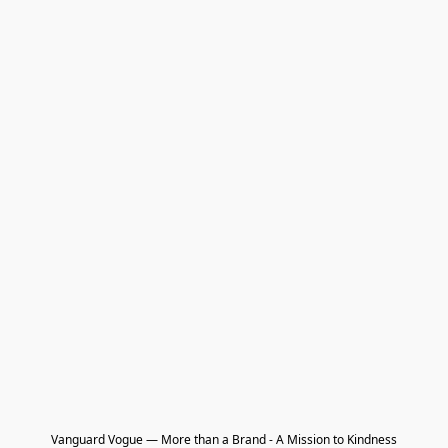
Vanguard Vogue — More than a Brand - A Mission to Kindness
