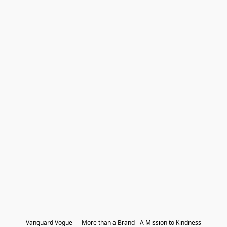
Vanguard Vogue — More than a Brand - A Mission to Kindness
