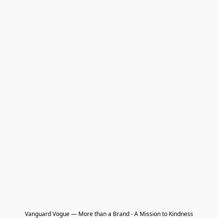
Vanguard Vogue — More than a Brand - A Mission to Kindness
