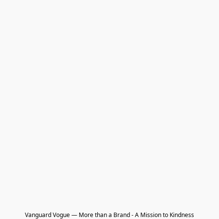
Vanguard Vogue — More than a Brand - A Mission to Kindness
