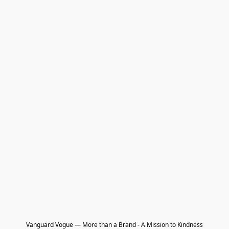
Vanguard Vogue — More than a Brand - A Mission to Kindness
