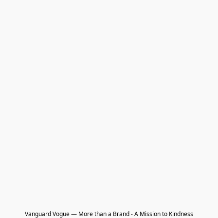
Vanguard Vogue — More than a Brand - A Mission to Kindness
