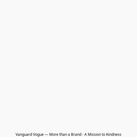
Vanguard Vogue — More than a Brand - A Mission to Kindness
