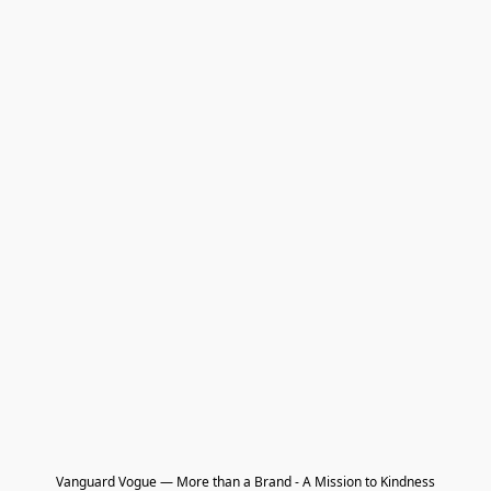
Vanguard Vogue — More than a Brand - A Mission to Kindness
