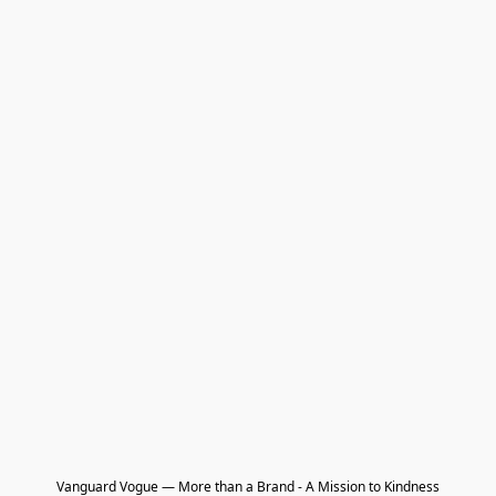
Vanguard Vogue — More than a Brand - A Mission to Kindness
