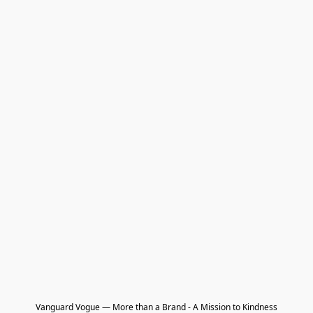
Vanguard Vogue — More than a Brand - A Mission to Kindness
