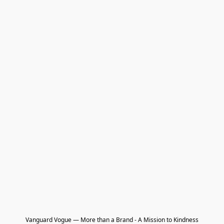
Vanguard Vogue — More than a Brand - A Mission to Kindness
