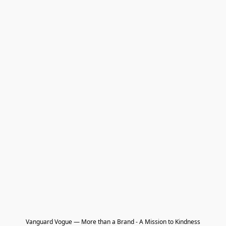
Vanguard Vogue — More than a Brand - A Mission to Kindness
