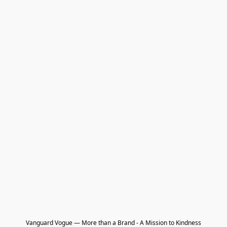
Vanguard Vogue — More than a Brand - A Mission to Kindness
