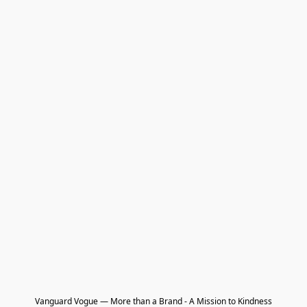
Vanguard Vogue — More than a Brand - A Mission to Kindness
