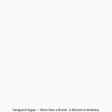
Vanguard Vogue — More than a Brand - A Mission to Kindness
