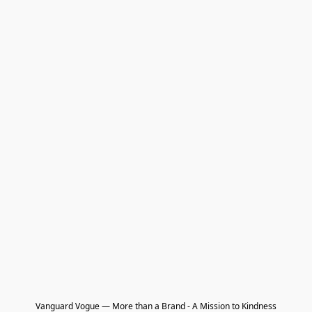
Vanguard Vogue — More than a Brand - A Mission to Kindness
