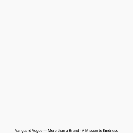
Vanguard Vogue — More than a Brand - A Mission to Kindness
