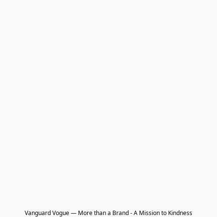
Vanguard Vogue — More than a Brand - A Mission to Kindness
