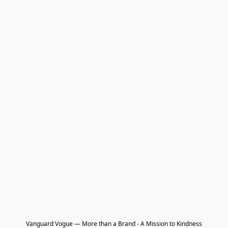
Vanguard Vogue — More than a Brand - A Mission to Kindness
