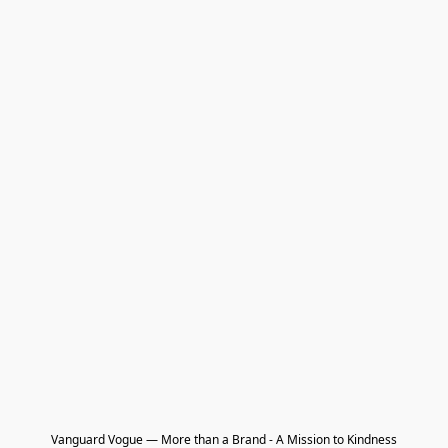
Vanguard Vogue — More than a Brand - A Mission to Kindness
