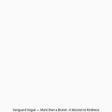
Vanguard Vogue — More than a Brand - A Mission to Kindness
