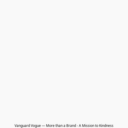
Vanguard Vogue — More than a Brand - A Mission to Kindness
