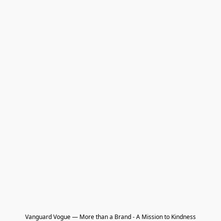
Vanguard Vogue — More than a Brand - A Mission to Kindness
