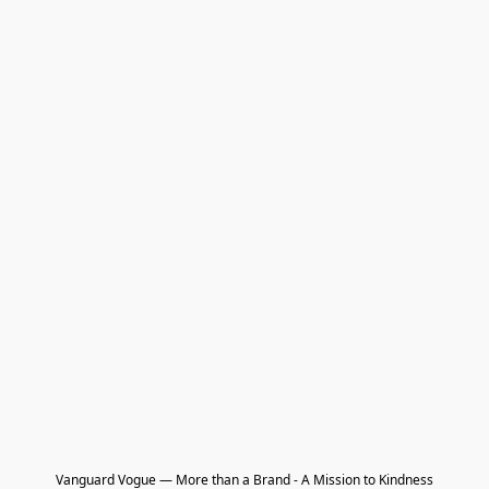
Vanguard Vogue — More than a Brand - A Mission to Kindness
