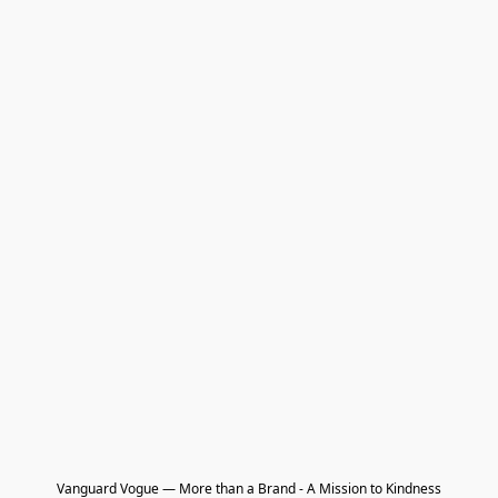
Vanguard Vogue — More than a Brand - A Mission to Kindness
