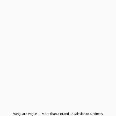
Vanguard Vogue — More than a Brand - A Mission to Kindness
