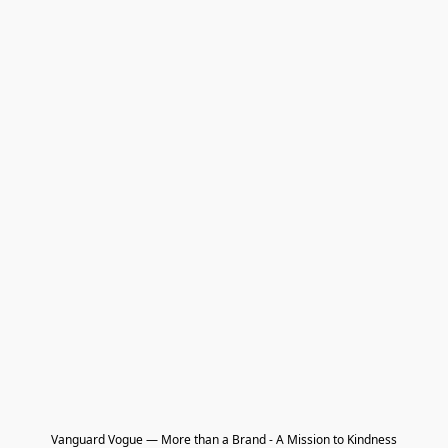
Vanguard Vogue — More than a Brand - A Mission to Kindness
