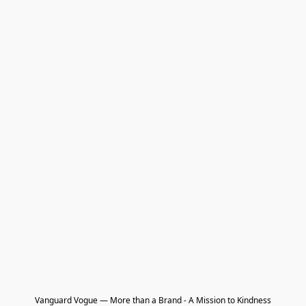
Vanguard Vogue — More than a Brand - A Mission to Kindness
